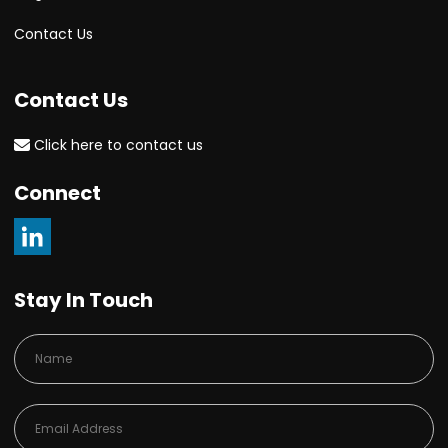
Contact Us
Contact Us
Click here to contact us
Connect
Stay In Touch