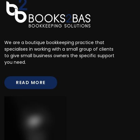
We are a boutique bookkeeping practice that
specialises in working with a small group of clients
to give small business owners the specific support
you need.
READ MORE
READ MORE