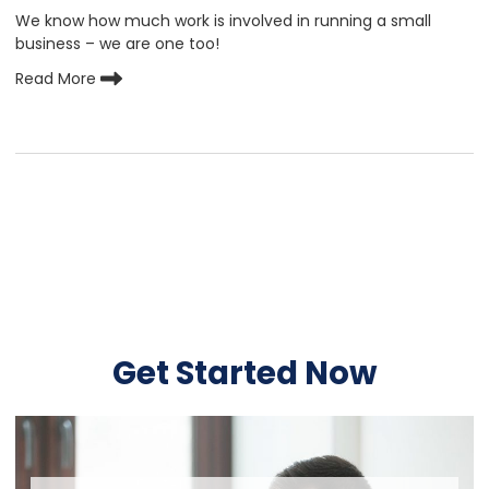
We know how much work is involved in running a small
business – we are one too!
Read More
Get Started Now