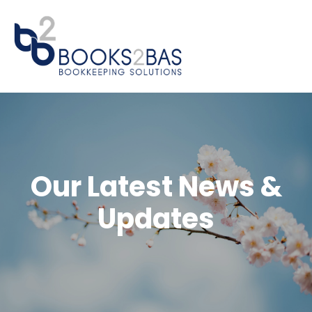
Our Latest News &
Updates