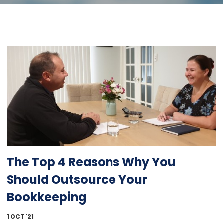
The Top 4 Reasons Why You
Should Outsource Your
Bookkeeping
1 OCT '21