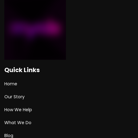
Quick Links
Home
Our Story
How We Help
What We Do
Blog