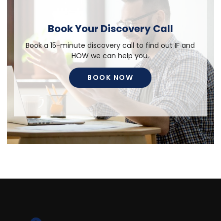
Book Your Discovery Call
Book a 15-minute discovery call to find out IF and
HOW we can help you.
BOOK NOW
BOOK NOW